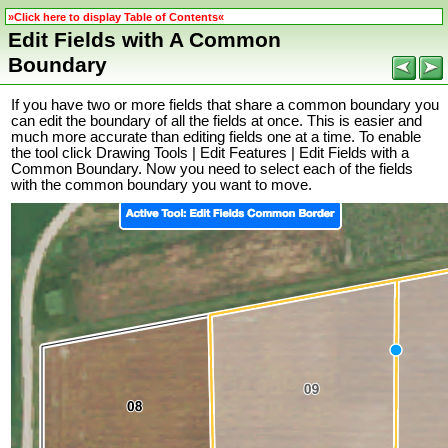
»Click here to display Table of Contents«
Edit Fields with A Common
Boundary
If you have two or more fields that share a common boundary you
can edit the boundary of all the fields at once. This is easier and
much more accurate than editing fields one at a time. To enable
the tool click Drawing Tools | Edit Features | Edit Fields with a
Common Boundary. Now you need to select each of the fields
with the common boundary you want to move.