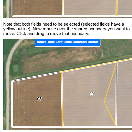
Note that both fields need to be selected (selected fields have a
yellow outline). Now mouse over the shared boundary you want to
move. Click and drag to move that boundary.