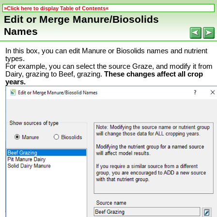
»Click here to display Table of Contents«
Edit or Merge Manure/Biosolids
Names
In this box, you can edit Manure or Biosolids names and nutrient
types.
For example, you can select the source Graze, and modify it from
Dairy, grazing to Beef, grazing.
These changes affect all crop
years.