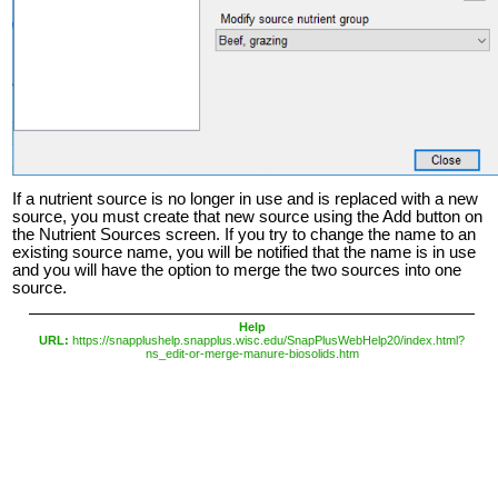
If a nutrient source is no longer in use and is replaced with a new
source, you must create that new source using the Add button on
the Nutrient Sources screen. If you try to change the name to an
existing source name, you will be notified that the name is in use
and you will have the option to merge the two sources into one
source.
Help
URL:
https://snapplushelp.snapplus.wisc.edu/SnapPlusWebHelp20/index.html?
ns_edit-or-merge-manure-biosolids.htm