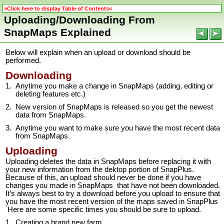
»Click here to display Table of Contents«
Uploading/Downloading From
SnapMaps Explained
Below will explain when an upload or download should be
performed.
Downloading
1.
Anytime you make a change in SnapMaps (adding, editing or
deleting features etc.)
2.
New version of SnapMaps is released so you get the newest
data from SnapMaps.
3.
Anytime you want to make sure you have the most recent data
from SnapMaps.
Uploading
Uploading deletes the data in SnapMaps before replacing it with
your new information from the dektop portion of SnapPlus.
Because of this, an upload should never be done if you have
changes you made in SnapMaps that have not been downloaded.
It’s always best to try a download before you upload to ensure that
you have the most recent version of the maps saved in SnapPlus
Here are some specific times you should be sure to upload.
1.
Creating a brand new farm.