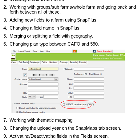
2.
Working with groups/sub farms/whole farm and going back and
forth between all of these.
3.
Adding new fields to a farm using SnapPlus.
4.
Changing a field name in SnapPlus
5.
Merging or splitting a field with geography.
6. Changing plan type between CAFO and 590.
7. Working with thematic mapping.
8. Changing the upload year on the SnapMaps tab screen.
9. Activating/Deactivating fields in the Fields screen.