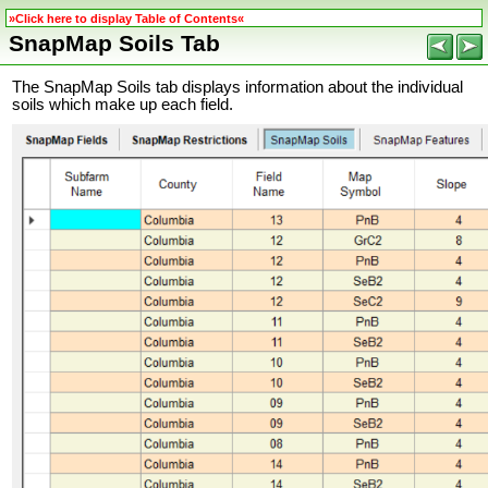
»Click here to display Table of Contents«
SnapMap Soils Tab
The SnapMap Soils tab displays information about the individual
soils which make up each field.