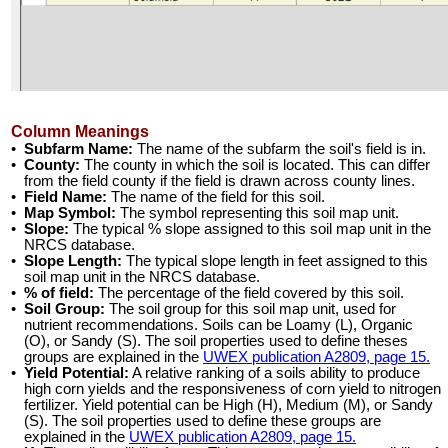
Column Meanings
•
Subfarm Name:
The name of the subfarm the soil's field is in.
•
County:
The county in which the soil is located. This can differ
from the field county if the field is drawn across county lines.
•
Field Name:
The name of the field for this soil.
•
Map Symbol:
The symbol representing this soil map unit.
•
Slope:
The typical % slope assigned to this soil map unit in the
NRCS database.
•
Slope Length:
The typical slope length in feet assigned to this
soil map unit in the NRCS database.
•
% of field:
The percentage of the field covered by this soil.
•
Soil Group:
The soil group for this soil map unit, used for
nutrient recommendations. Soils can be Loamy (L), Organic
(O), or Sandy (S). The soil properties used to define theses
groups are explained in the
UWEX publication A2809, page 15.
•
Yield Potential:
A relative ranking of a soils ability to produce
high corn yields and the responsiveness of corn yield to nitrogen
fertilizer. Yield potential can be High (H), Medium (M), or Sandy
(S). The soil properties used to define these groups are
explained in the
UWEX publication A2809, page 15.