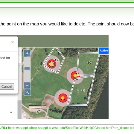
the point on the map you would like to delete. The point should now be
 URL:
https://snapplushelp.snapplus.wisc.edu/SnapPlusWebHelp20/index.html?sm_delete-poi