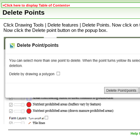
»Click here to display Table of Contents«
Delete Points
Click Drawing Tools | Delete features | Delete Points. Now click on 
Now click the Delete point button on the popup box
.
Help