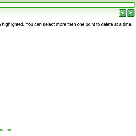
 highlighted. You can select more then one point to delete at a time.
nts.htm