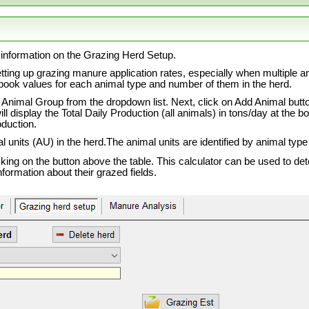
information on the Grazing Herd Setup.
etting up grazing manure application rates, especially when multiple 
book values for each animal type and number of them in the herd.
e Animal Group from the dropdown list. Next, click on Add Animal butt
 will display the Total Daily Production (all animals) in tons/day at th
oduction.
al units (AU) in the herd.The animal units are identified by animal type
cking on the button above the table. This calculator can be used to d
information about their grazed fields.