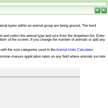
animal types within an animal group are being grazed. The herd
on and select the animal type and size from the dropdown list. Enter
e bottom of the screen. If you change the number of animals or add any
 with the size categories used in the
Animal Units Calculator
.
etermine manure application rates on any field where animals excrete