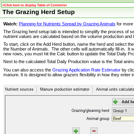
»Click here to display Table of Contents«
The Grazing Herd Setup
Watch:
Planning for Nutrients Spread by Grazing Animals
for more 
The Grazing herd setup tab is intended to simplify the process of s
nutrient values are calculated based on the volume production and 
To start, click on the Add Herd button, name the herd and select th
the Number of Animals. The other cells will automatically fill-in. It
new rows, you must hit the Calc button to update the Total Daily Pr
Next to the calculated Total Daily Production value is the Total anim
You can also access the
Grazing Application Rate Estimator
by cli
manure. It is designed to allow grazers flexibility in how they enter 