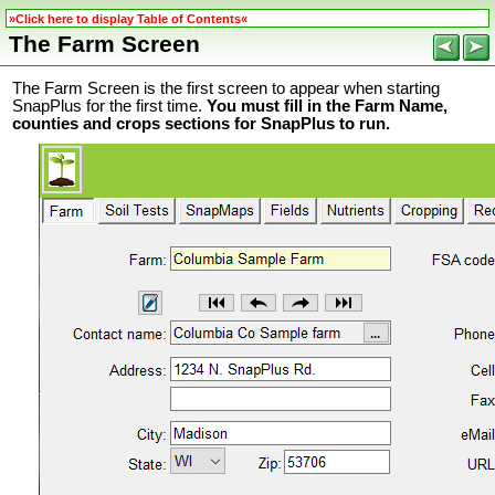
»Click here to display Table of Contents«
The Farm Screen
The Farm Screen is the first screen to appear when starting
SnapPlus for the first time.
You must fill in the Farm Name,
counties and crops sections for SnapPlus to run.