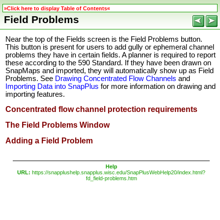
»Click here to display Table of Contents«
Field Problems
Near the top of the Fields screen is the Field Problems button.
This button is present for users to add gully or ephemeral channel
problems they have in certain fields. A planner is required to report
these according to the 590 Standard. If they have been drawn on
SnapMaps and imported, they will automatically show up as Field
Problems. See
Drawing Concentrated Flow Channels
and
Importing Data into SnapPlus
for more
information on drawing and
importing features.
Concentrated flow channel protection requirements
The Field Problems Window
Adding a Field Problem
Help
URL:
https://snapplushelp.snapplus.wisc.edu/SnapPlusWebHelp20/index.html?
fd_field-problems.htm