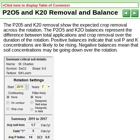
»Click here to display Table of Contents«
P2O5 and K20 Removal and Balance
The P205 and K20 removal show the expected crop removal
across the rotation. The P2O5 and K2O balances represent the
difference between total applications and crop removal over the
duration of the rotation. Positive balances indicate that soil P and K
concentrations are likely to be rising. Negative balances mean that
soil concentrations may be going down over the rotation.