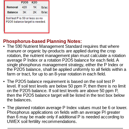
Phosphorus-based Planning Notes:
•
The 590 Nutrient Management Standard requires that where
manure or organic by-products are applied during the crop
rotation, the nutrient management plan must calculate a rotation
average P Index or a rotation P2O5 balance for each field. A
single phosphorus management strategy, either the P Index or
the P2O5 balance, shall be applied uniformly to all fields within a
farm or tract, for up to an 8-year rotation in each field.
•
The P2O5 balance requirement is based on the soil test P
level. If soil test levels are below 50 ppm P, then there is no limit
on the P2O5 balance. If soil test levels are above 50 ppm P,
then the P2O5 balance target will be listed in the text box below
the balances.
•
The planned rotation average P Index values must be 6 or lower.
Phosphorus applications on fields with an average PI greater
than 6 may be made only if additional P is needed according to
UWEX soil fertility recommendations.